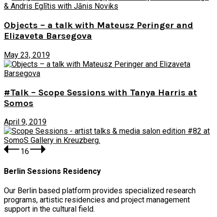
Objects – a talk with Mateusz Peringer and
Elizaveta Barsegova
May 23, 2019
#Talk – Scope Sessions with Tanya Harris at
Somos
April 9, 2019
1
6
Berlin Sessions Residency
Our Berlin based platform provides specialized research
programs, artistic residencies and project management
support in the cultural field.