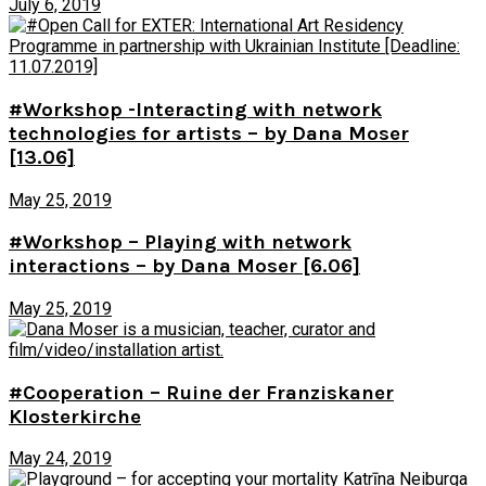
July 6, 2019
#Workshop -Interacting with network
technologies for artists – by Dana Moser
[13.06]
May 25, 2019
#Workshop – Playing with network
interactions – by Dana Moser [6.06]
May 25, 2019
#Cooperation – Ruine der Franziskaner
Klosterkirche
May 24, 2019