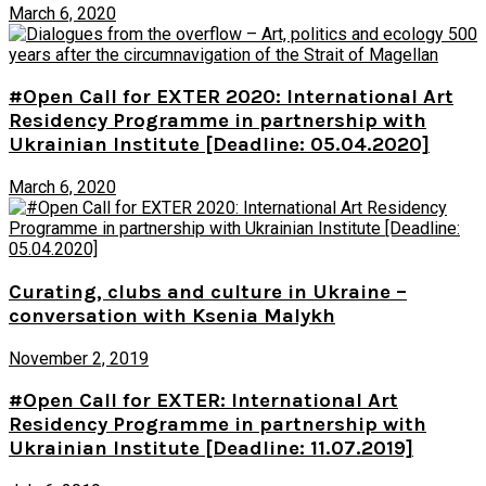
March 6, 2020
#Open Call for EXTER 2020: International Art
Residency Programme in partnership with
Ukrainian Institute [Deadline: 05.04.2020]
March 6, 2020
Curating, clubs and culture in Ukraine –
conversation with Ksenia Malykh
November 2, 2019
#Open Call for EXTER: International Art
Residency Programme in partnership with
Ukrainian Institute [Deadline: 11.07.2019]