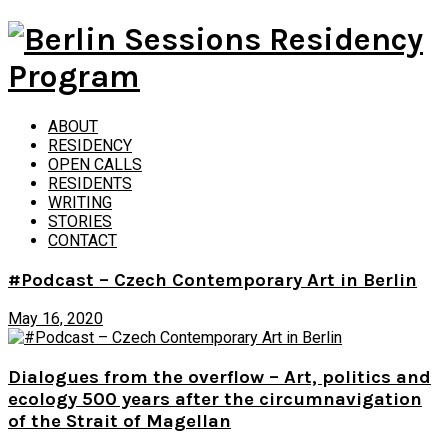
ABOUT
RESIDENCY
OPEN CALLS
RESIDENTS
WRITING
STORIES
CONTACT
#Podcast – Czech Contemporary Art in Berlin
May 16, 2020
Dialogues from the overflow – Art, politics and
ecology 500 years after the circumnavigation
of the Strait of Magellan