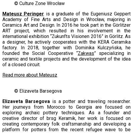
© Culture Zone Wrocław
Mateusz Peringer
is a graduate of the Eugeniusz Geppert
Academy of Fine Arts and Design in Wrocław, majoring in
Ceramics Art and Design. In 2016 he took part in the Görlitzer
ART project, which resulted in his involvement in the
international exhibition “Zukunfts Visionen 2016” in Görlitz. As
a designer, he actively cooperates with the KERA Ceramika
factory. In 2018, together with Dominika Kulczyńska, he
founded the Social Cooperative “
Zakwas
” specializing in
ceramic and textile projects and the development of the idea
of a closed circuit.
Read more about Mateusz
© Elizaveta Barsegova
Elizaveta Barsegova
is a potter and traveling researcher.
Her journeys from Morocco to Georgia are focused on
exploring archaic pottery techniques. As a founder and
creative director of brsg Keramik, her work is focused on
creating contemporary folk craftsmanship and developing a
platform for potters from the recent refugee wave to be