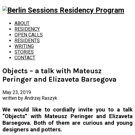
ABOUT
RESIDENCY
OPEN CALLS
RESIDENTS
WRITING
STORIES
CONTACT
Objects – a talk with Mateusz
Peringer and Elizaveta Barsegova
May 23, 2019
written by
Andrzej Raszyk
We would like to cordially invite you to a talk
“Objects” with Mateusz Peringer and Elizaveta
Barsegova. Both of them are curious and young
designers and potters.