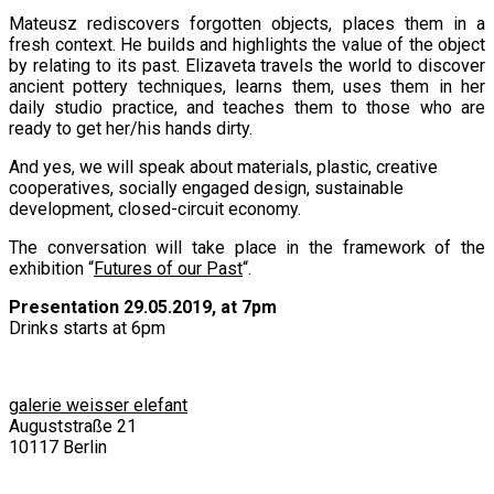
Mateusz rediscovers forgotten objects, places them in a
fresh context. He builds and highlights the value of the object
by relating to its past. Elizaveta travels the world to discover
ancient pottery techniques, learns them, uses them in her
daily studio practice, and teaches them to those who are
ready to get her/his hands dirty.
And yes, we will speak about materials, plastic, creative
cooperatives, socially engaged design, sustainable
development, closed-circuit economy.
The conversation will take place in the framework of the
exhibition “
Futures of our Past
“.
Presentation 29.05.2019, at 7pm
Drinks starts at 6pm
galerie weisser elefant
Auguststraße 21
10117 Berlin