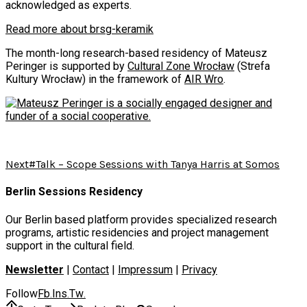
acknowledged as experts.
Read more about brsg-keramik
The month-long research-based residency of Mateusz
Peringer is supported by
Cultural Zone Wrocław
(Strefa
Kultury Wrocław) in the framework of
AIR Wro
.
Next
#Talk – Scope Sessions with Tanya Harris at Somos
Berlin Sessions Residency
Our Berlin based platform provides specialized research
programs, artistic residencies and project management
support in the cultural field.
Newsletter
|
Contact
|
Impressum
|
Privacy
Follow
Fb
Ins
Tw
.
.
.