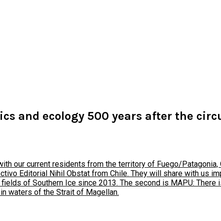
tics and ecology 500 years after the cir