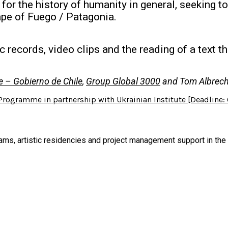
or the history of humanity in general, seeking t
ape of Fuego / Patagonia.
 records, video clips and the reading of a text t
ge – Gobierno de Chile
,
Group Global 3000
and Tom Albrech
 Programme in partnership with Ukrainian Institute [Deadline:
s, artistic residencies and project management support in the cu