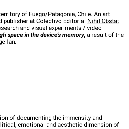
territory of Fuego/Patagonia, Chile. An art
 publisher at Colectivo Editorial
Nihil Obstat
research and visual experiments / video
gh space in the device’s memory
,
a result of the
gellan.
ention of documenting the immensity and
litical, emotional and aesthetic dimension of