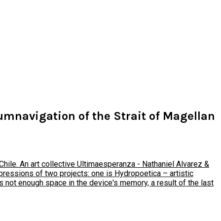
cumnavigation of the Strait of Magellan