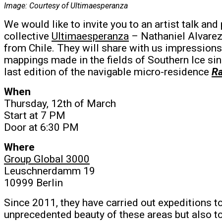
Image: Courtesy of Ultimaesperanza
We would like to invite you to an artist talk and
collective
Ultimaesperanza
– Nathaniel Alvarez 
from Chile. They will share with us impressions
mappings made in the fields of Southern Ice si
last edition of the navigable micro-residence
Ra
When
Thursday, 12th of March
Start at 7 PM
Door at 6:30 PM
Where
Group Global 3000
Leuschnerdamm 19
10999 Berlin
Since 2011, they have carried out expeditions t
unprecedented beauty of these areas but also to