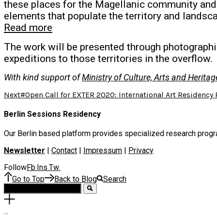
these places for the Magellanic community and f
elements that populate the territory and landsc
Read more
The work will be presented through photographic
expeditions to those territories in the overflow.
With kind support of
Ministry of Culture, Arts and Herita
Next
#Open Call for EXTER 2020: International Art Residency
Berlin Sessions Residency
Our Berlin based platform provides specialized research program
Newsletter
|
Contact
|
Impressum
|
Privacy
Follow
Fb
Ins
Tw
.
.
.
Go to Top
Back to Blog
Search
.
.
.