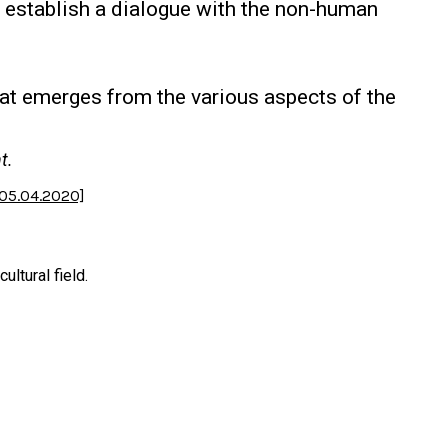
o establish a dialogue with the non-human
hat emerges from the various aspects of the
t.
 05.04.2020]
ltural field.