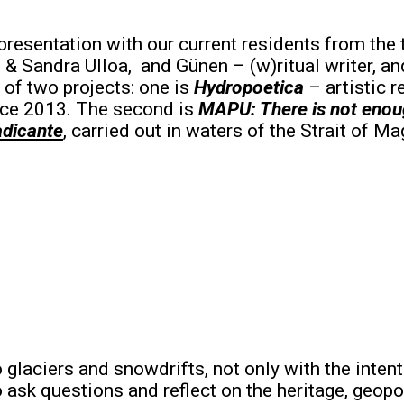
 presentation with our current residents from the 
& Sandra Ulloa, and Günen – (w)ritual writer, and
 of two projects: one is
Hydropoetica
– artistic 
nce 2013. The second is
MAPU: There is not enou
dicante
, carried out in waters of the Strait of Ma
o glaciers and snowdrifts, not only with the int
 ask questions and reflect on the heritage, geopo