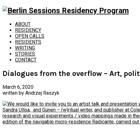
ABOUT
RESIDENCY
OPEN CALLS
RESIDENTS
WRITING
STORIES
CONTACT
Dialogues from the overflow – Art, poli
March 6, 2020
written by
Andrzej Raszyk