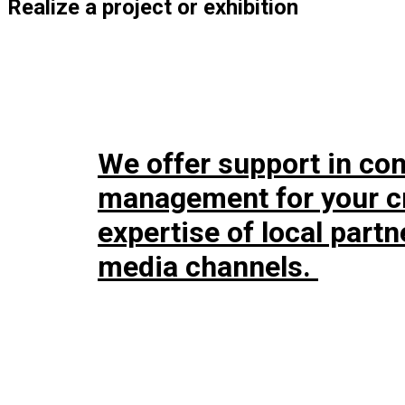
Realize a project or exhibition
We offer support in co
management for your cr
expertise of local part
media channels.