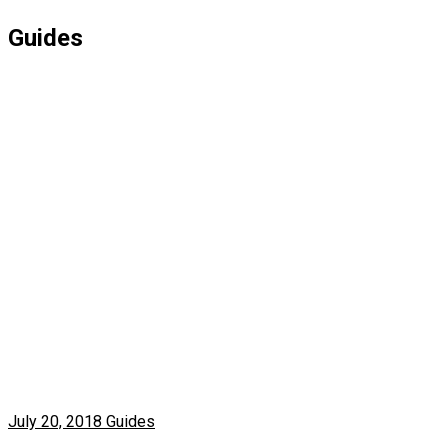
Guides
July 20, 2018
Guides