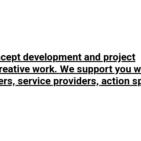
ncept development and project
eative work. We support you w
ners, service providers, action 