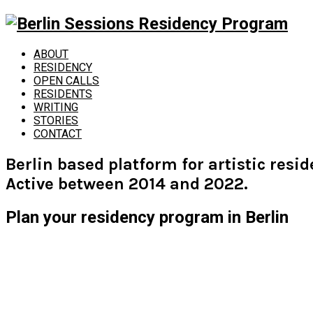
ABOUT
RESIDENCY
OPEN CALLS
RESIDENTS
WRITING
STORIES
CONTACT
Berlin based platform for artistic resi
Active between 2014 and 2022.
Plan your residency program in Berlin