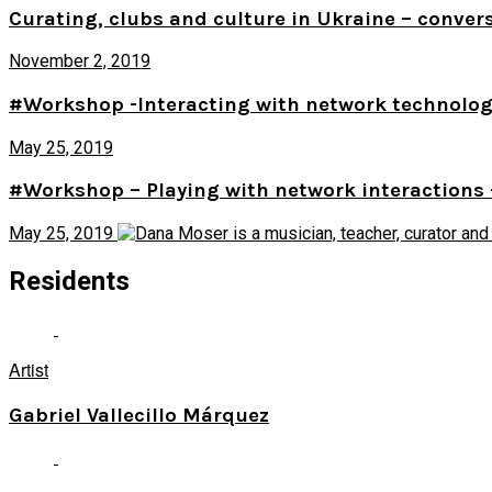
Curating, clubs and culture in Ukraine – conver
November 2, 2019
#Workshop -Interacting with network technologie
May 25, 2019
#Workshop – Playing with network interactions 
May 25, 2019
Residents
Artist
Gabriel Vallecillo Márquez