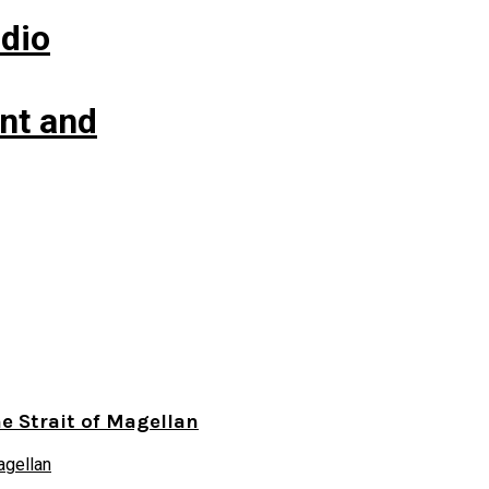
udio
nt and
he Strait of Magellan