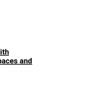
ith
spaces and