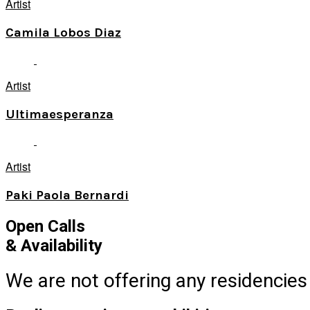
Artist
Camila Lobos Diaz
Artist
Ultimaesperanza
Artist
Paki Paola Bernardi
Open Calls
& Availability
We are not offering any residencies