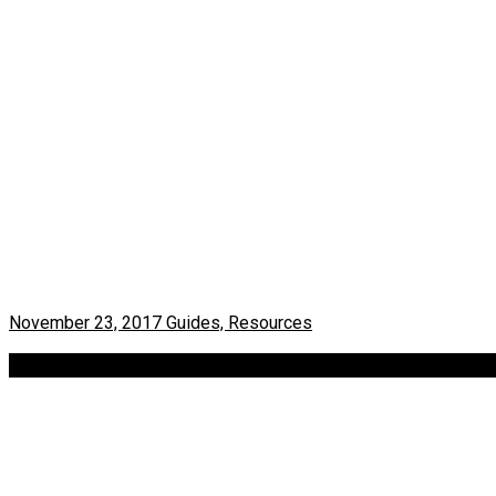
November 23, 2017
Guides, Resources
Find exhibitions in Berlin – Art events calendar