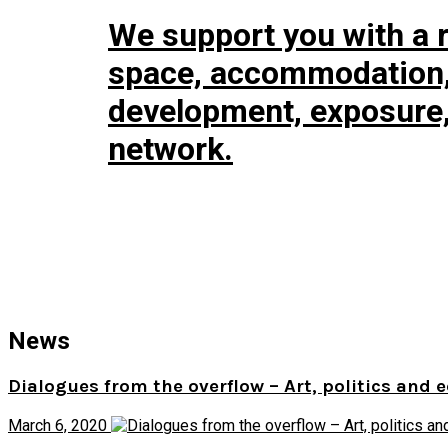
We support you with a r
space, accommodation, 
development, exposure
network.
News
Dialogues from the overflow – Art, politics and 
March 6, 2020