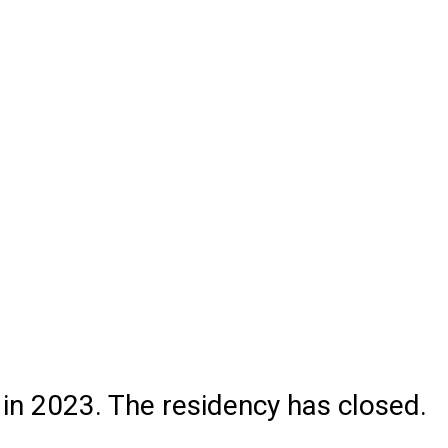
 in 2023. The residency has closed.