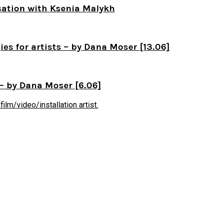
sation with Ksenia Malykh
s for artists – by Dana Moser [13.06]
– by Dana Moser [6.06]