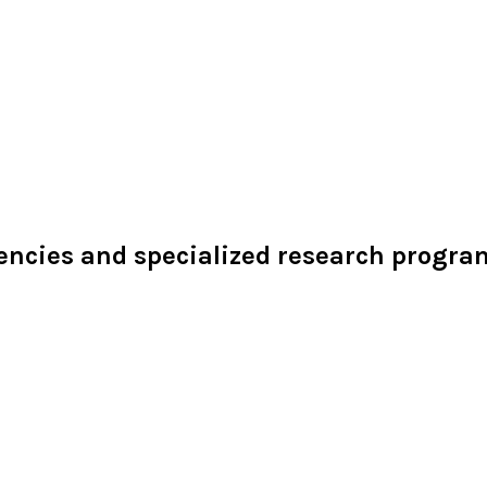
dencies and specialized research programs