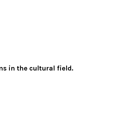
 in the cultural field.