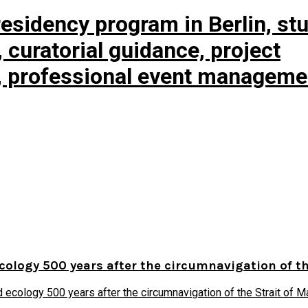
esidency program in Berlin, st
curatorial guidance, project
, professional event manageme
ecology 500 years after the circumnavigation of t