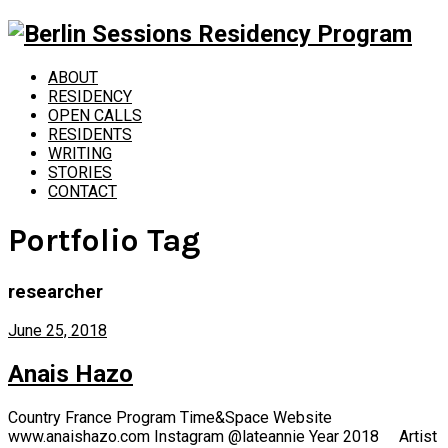
ABOUT
RESIDENCY
OPEN CALLS
RESIDENTS
WRITING
STORIES
CONTACT
Portfolio Tag
researcher
June 25, 2018
Anais Hazo
Country France Program Time&Space Website
www.anaishazo.com Instagram @lateannie Year 2018 Artist