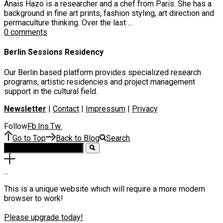
Anais Hazo is a researcher and a chef from Paris. She has a
background in fine art prints, fashion styling, art direction and
permaculture thinking. Over the last ...
0 comments
Berlin Sessions Residency
Our Berlin based platform provides specialized research
programs, artistic residencies and project management
support in the cultural field.
Newsletter
|
Contact
|
Impressum
|
Privacy
Follow
Fb
Ins
Tw
.
.
.
Go to Top
Back to Blog
Search
.
.
.
This is a unique website which will require a more modern
browser to work!
Please upgrade today!