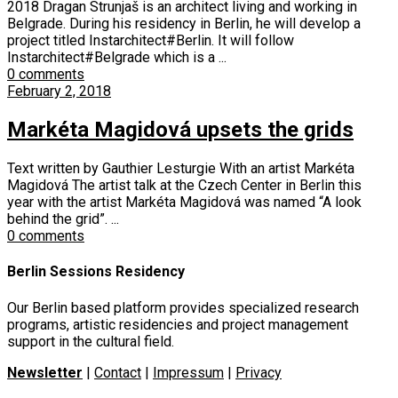
2018 Dragan Strunjaš is an architect living and working in
Belgrade. During his residency in Berlin, he will develop a
project titled Instarchitect#Berlin. It will follow
Instarchitect#Belgrade which is a ...
0 comments
February 2, 2018
Markéta Magidová upsets the grids
Text written by Gauthier Lesturgie With an artist Markéta
Magidová The artist talk at the Czech Center in Berlin this
year with the artist Markéta Magidová was named “A look
behind the grid”. ...
0 comments
Berlin Sessions Residency
Our Berlin based platform provides specialized research
programs, artistic residencies and project management
support in the cultural field.
Newsletter
|
Contact
|
Impressum
|
Privacy