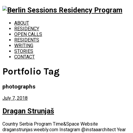
ABOUT
RESIDENCY
OPEN CALLS
RESIDENTS
WRITING
STORIES
CONTACT
Portfolio Tag
photographs
July 7, 2018
Dragan Strunjaš
Country Serbia Program Time&Space Website
draganstrunjas.weebly.com Instagram @instaaarchitect Year