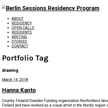
ABOUT
RESIDENCY
OPEN CALLS
RESIDENTS
WRITING
STORIES
CONTACT
Portfolio Tag
drawing
March 14, 2018
Hanna Kanto
Country Finland/Sweden Funding organization Norrbottens läns 
Finland and have worked as a visual artist in the Nordic region s