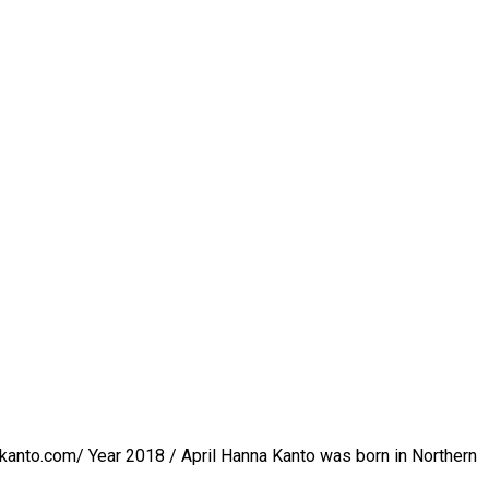
kanto.com/ Year 2018 / April Hanna Kanto was born in Northern