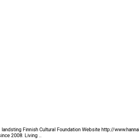
landsting Finnish Cultural Foundation Website http://www.hanna
ince 2008. Living ...