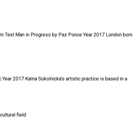
.com Text Man in Progress by Paz Ponce Year 2017 London born
 Year 2017 Kama Sokolnicka's artistic practice is based in a
ltural field.