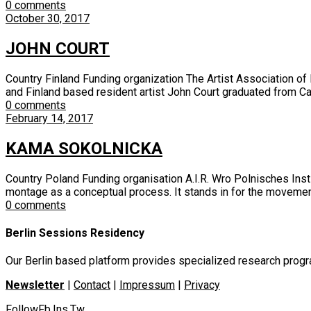
0 comments
October 30, 2017
JOHN COURT
Country Finland Funding organization The Artist Association 
and Finland based resident artist John Court graduated from Cam
0 comments
February 14, 2017
KAMA SOKOLNICKA
Country Poland Funding organisation A.I.R. Wro Polnisches Inst
montage as a conceptual process. It stands in for the movement 
0 comments
Berlin Sessions Residency
Our Berlin based platform provides specialized research program
Newsletter
|
Contact
|
Impressum
|
Privacy
Follow
Fb
Ins
Tw
.
.
.