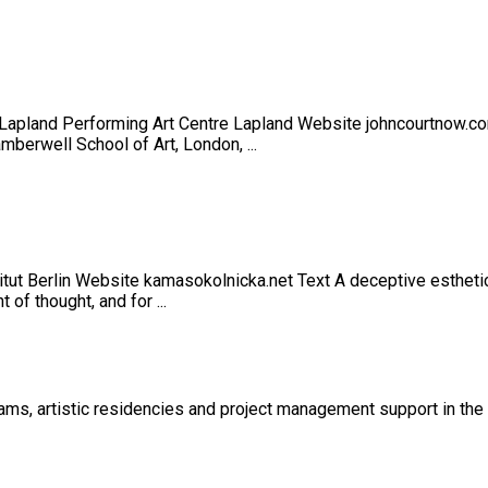
of Lapland Performing Art Centre Lapland Website johncourtnow
berwell School of Art, London, ...
itut Berlin Website kamasokolnicka.net Text A deceptive esthetic
of thought, and for ...
s, artistic residencies and project management support in the cu