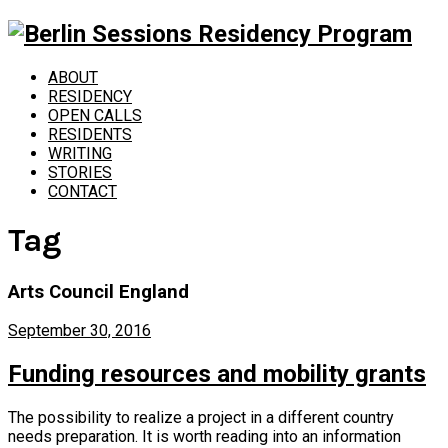
ABOUT
RESIDENCY
OPEN CALLS
RESIDENTS
WRITING
STORIES
CONTACT
Tag
Arts Council England
September 30, 2016
Funding resources and mobility grants
The possibility to realize a project in a different country
needs preparation. It is worth reading into an information