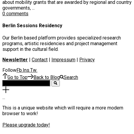
about mobility grants that are awarded by regional and country
governments, ...
0 comments
Berlin Sessions Residency
Our Berlin based platform provides specialized research
programs, artistic residencies and project management
support in the cultural field.
Newsletter
|
Contact
|
Impressum
|
Privacy
Follow
Fb
Ins
Tw
.
.
.
Go to Top
Back to Blog
Search
.
.
.
This is a unique website which will require a more modern
browser to work!
Please upgrade today!