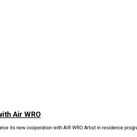
 with Air WRO
nce its new cooperation with AIR WRO Artist in residence program