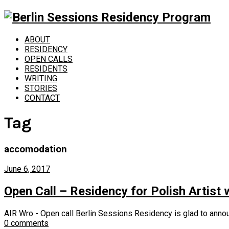
ABOUT
RESIDENCY
OPEN CALLS
RESIDENTS
WRITING
STORIES
CONTACT
Tag
accomodation
June 6, 2017
Open Call – Residency for Polish Artist
AIR Wro - Open call Berlin Sessions Residency is glad to annou
0 comments