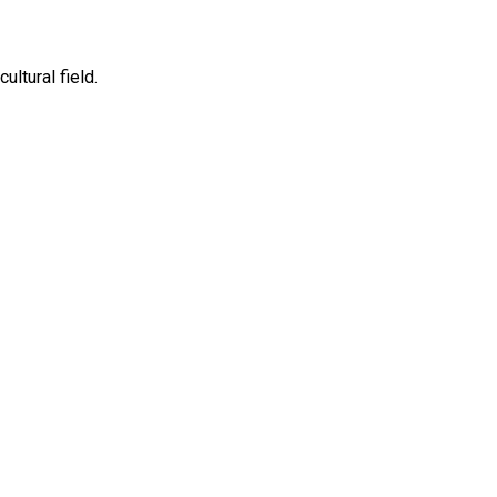
ltural field.