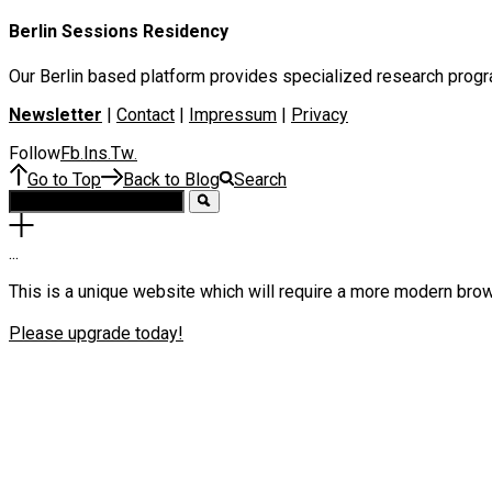
Berlin Sessions Residency
Our Berlin based platform provides specialized research program
Newsletter
|
Contact
|
Impressum
|
Privacy
Follow
Fb
Ins
Tw
.
.
.
Go to Top
Back to Blog
Search
.
.
.
This is a unique website which will require a more modern bro
Please upgrade today!