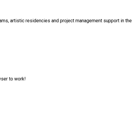
s, artistic residencies and project management support in the cu
wser to work!