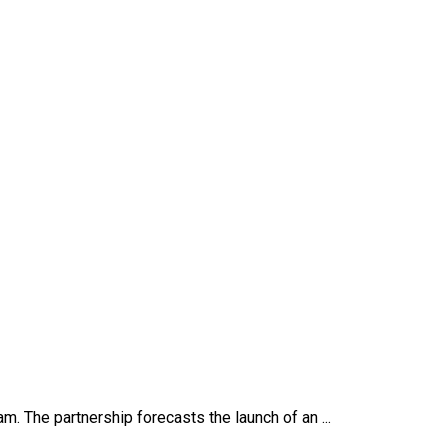
. The partnership forecasts the launch of an ...