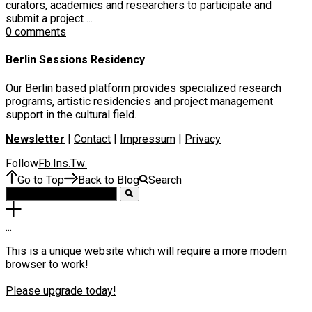
curators, academics and researchers to participate and
submit a project ...
0 comments
Berlin Sessions Residency
Our Berlin based platform provides specialized research
programs, artistic residencies and project management
support in the cultural field.
Newsletter
|
Contact
|
Impressum
|
Privacy
Follow
Fb
Ins
Tw
.
.
.
Go to Top
Back to Blog
Search
.
.
.
This is a unique website which will require a more modern
browser to work!
Please upgrade today!