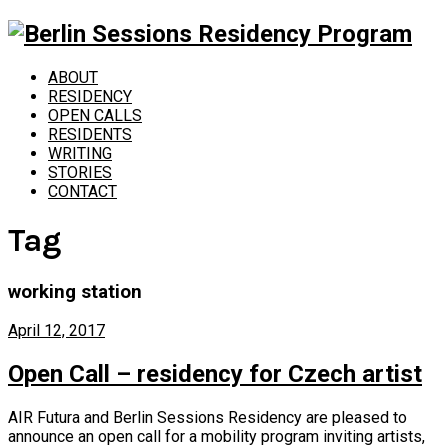
ABOUT
RESIDENCY
OPEN CALLS
RESIDENTS
WRITING
STORIES
CONTACT
Tag
working station
April 12, 2017
Open Call – residency for Czech artist
AIR Futura and Berlin Sessions Residency are pleased to
announce an open call for a mobility program inviting artists,