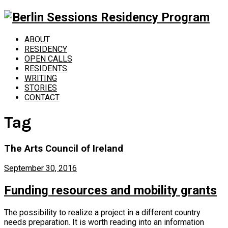
ABOUT
RESIDENCY
OPEN CALLS
RESIDENTS
WRITING
STORIES
CONTACT
Tag
The Arts Council of Ireland
September 30, 2016
Funding resources and mobility grants
The possibility to realize a project in a different country
needs preparation. It is worth reading into an information