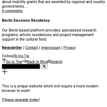
about mobility grants that are awarded by regional and country
governments, ...
0 comments
Berlin Sessions Residency
Our Berlin based platform provides specialized research
programs, artistic residencies and project management
support in the cultural field.
Newsletter
|
Contact
|
Impressum
|
Privacy
Follow
Fb
Ins
Tw
.
.
.
Go to Top
Back to Blog
Search
.
.
.
This is a unique website which will require a more modern
browser to work!
Please upgrade today!