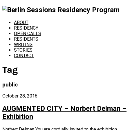
ABOUT
RESIDENCY
OPEN CALLS
RESIDENTS
WRITING
STORIES
CONTACT
Tag
public
October 28, 2016
AUGMENTED CITY – Norbert Delman –
Exhibition
Norbert Delman You are cordially invited to the exhibition