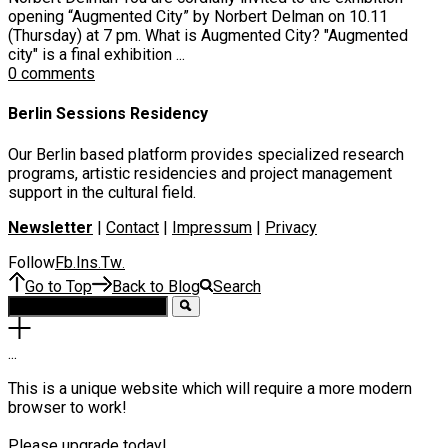
opening “Augmented City” by Norbert Delman on 10.11
(Thursday) at 7 pm. What is Augmented City? "Augmented
city" is a final exhibition ...
0 comments
Berlin Sessions Residency
Our Berlin based platform provides specialized research
programs, artistic residencies and project management
support in the cultural field.
Newsletter
|
Contact
|
Impressum
|
Privacy
Follow
Fb
Ins
Tw
.
.
.
Go to Top
Back to Blog
Search
.
.
.
This is a unique website which will require a more modern
browser to work!
Please upgrade today!