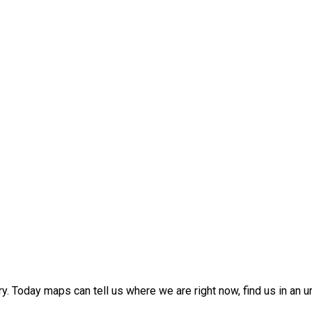
 Today maps can tell us where we are right now, find us in an urba