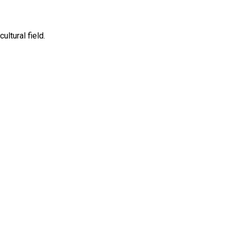
ltural field.