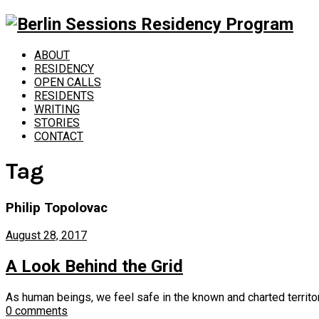
ABOUT
RESIDENCY
OPEN CALLS
RESIDENTS
WRITING
STORIES
CONTACT
Tag
Philip Topolovac
August 28, 2017
A Look Behind the Grid
As human beings, we feel safe in the known and charted territory.
0 comments