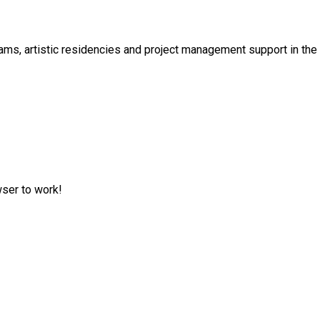
s, artistic residencies and project management support in the cu
wser to work!