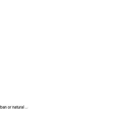
n or natural ...