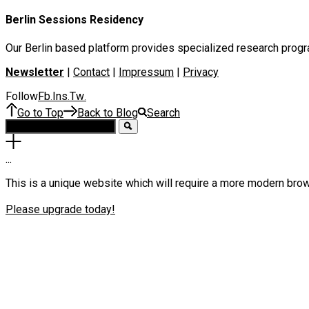
Berlin Sessions Residency
Our Berlin based platform provides specialized research program
Newsletter
|
Contact
|
Impressum
|
Privacy
Follow
Fb
Ins
Tw
.
.
.
Go to Top
Back to Blog
Search
.
.
.
This is a unique website which will require a more modern bro
Please upgrade today!