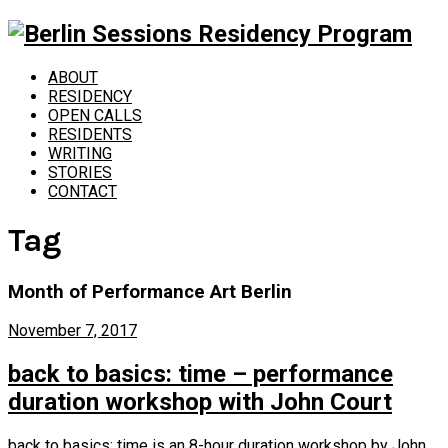
ABOUT
RESIDENCY
OPEN CALLS
RESIDENTS
WRITING
STORIES
CONTACT
Tag
Month of Performance Art Berlin
November 7, 2017
back to basics: time – performance
duration workshop with John Court
back to basics: time is an 8-hour duration workshop by John