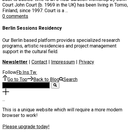
Court John Court (b. 1969 in the UK) has been living in Tornio,
Finland, since 1997. Court is a ...
0 comments
Berlin Sessions Residency
Our Berlin based platform provides specialized research
programs, artistic residencies and project management
support in the cultural field.
Newsletter
|
Contact
|
Impressum
|
Privacy
Follow
Fb
Ins
Tw
.
.
.
Go to Top
Back to Blog
Search
.
.
.
This is a unique website which will require a more modern
browser to work!
Please upgrade today!