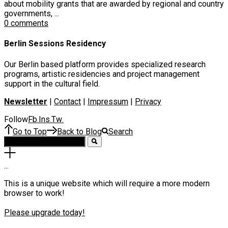
about mobility grants that are awarded by regional and country
governments, ...
0 comments
Berlin Sessions Residency
Our Berlin based platform provides specialized research
programs, artistic residencies and project management
support in the cultural field.
Newsletter
|
Contact
|
Impressum
|
Privacy
Follow
Fb
Ins
Tw
.
.
.
Go to Top
Back to Blog
Search
.
.
.
This is a unique website which will require a more modern
browser to work!
Please upgrade today!