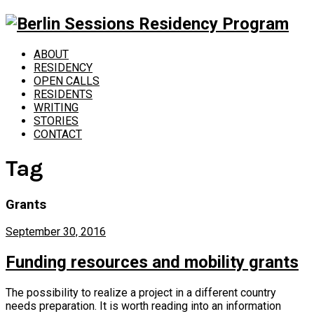
ABOUT
RESIDENCY
OPEN CALLS
RESIDENTS
WRITING
STORIES
CONTACT
Tag
Grants
September 30, 2016
Funding resources and mobility grants
The possibility to realize a project in a different country
needs preparation. It is worth reading into an information