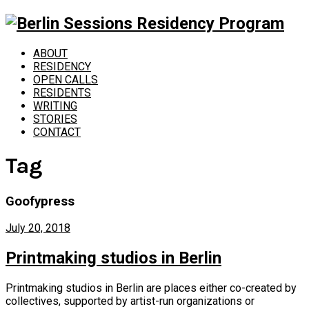
ABOUT
RESIDENCY
OPEN CALLS
RESIDENTS
WRITING
STORIES
CONTACT
Tag
Goofypress
July 20, 2018
Printmaking studios in Berlin
Printmaking studios in Berlin are places either co-created by
collectives, supported by artist-run organizations or