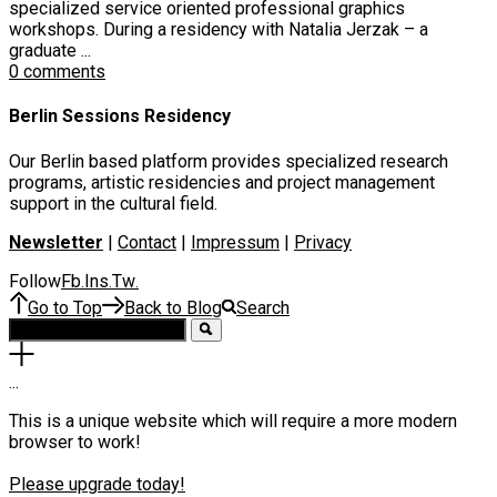
specialized service oriented professional graphics
workshops. During a residency with Natalia Jerzak – a
graduate ...
0 comments
Berlin Sessions Residency
Our Berlin based platform provides specialized research
programs, artistic residencies and project management
support in the cultural field.
Newsletter
|
Contact
|
Impressum
|
Privacy
Follow
Fb
Ins
Tw
.
.
.
Go to Top
Back to Blog
Search
.
.
.
This is a unique website which will require a more modern
browser to work!
Please upgrade today!