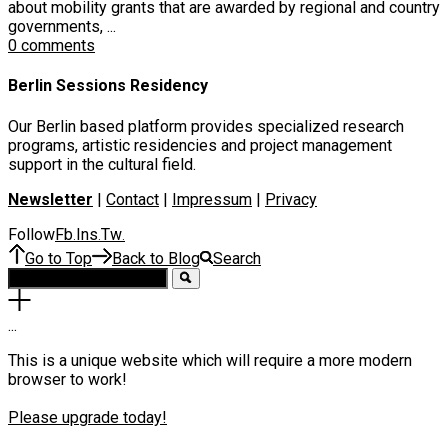
about mobility grants that are awarded by regional and country
governments, ...
0 comments
Berlin Sessions Residency
Our Berlin based platform provides specialized research
programs, artistic residencies and project management
support in the cultural field.
Newsletter
|
Contact
|
Impressum
|
Privacy
Follow
Fb
Ins
Tw
.
.
.
Go to Top
Back to Blog
Search
.
.
.
This is a unique website which will require a more modern
browser to work!
Please upgrade today!