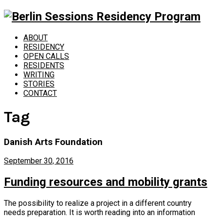
ABOUT
RESIDENCY
OPEN CALLS
RESIDENTS
WRITING
STORIES
CONTACT
Tag
Danish Arts Foundation
September 30, 2016
Funding resources and mobility grants
The possibility to realize a project in a different country
needs preparation. It is worth reading into an information