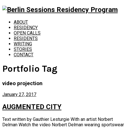
ABOUT
RESIDENCY
OPEN CALLS
RESIDENTS
WRITING
STORIES
CONTACT
Portfolio Tag
video projection
January 27, 2017
AUGMENTED CITY
Text written by Gauthier Lesturgie With an artist Norbert
Delman Watch the video Norbert Delman wearing sportswear