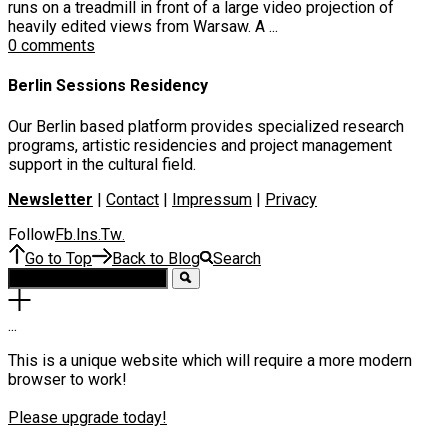
runs on a treadmill in front of a large video projection of
heavily edited views from Warsaw. A ...
0 comments
Berlin Sessions Residency
Our Berlin based platform provides specialized research
programs, artistic residencies and project management
support in the cultural field.
Newsletter
|
Contact
|
Impressum
|
Privacy
Follow
Fb
Ins
Tw
.
.
.
Go to Top
Back to Blog
Search
.
.
.
This is a unique website which will require a more modern
browser to work!
Please upgrade today!