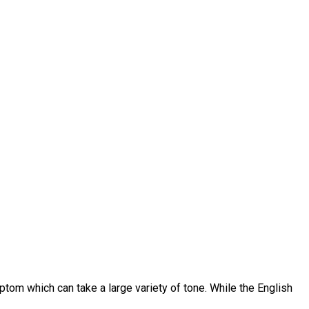
ptom which can take a large variety of tone. While the English