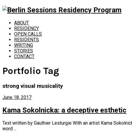
ABOUT
RESIDENCY
OPEN CALLS
RESIDENTS
WRITING
STORIES
CONTACT
Portfolio Tag
strong visual musicality
June 18, 2017
Kama Sokolnicka: a deceptive esthetic
Text written by Gauthier Lesturgie With an artist Kama Sokolnick
word ...