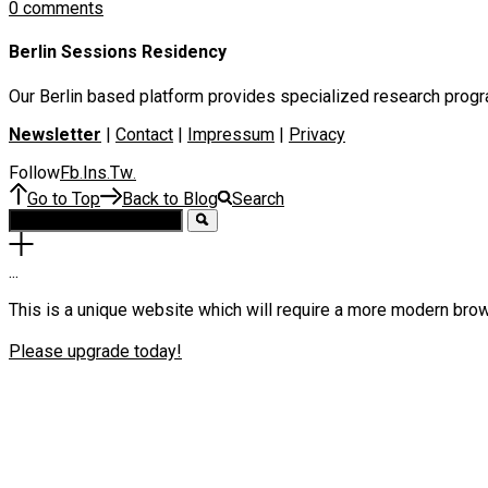
0 comments
Berlin Sessions Residency
Our Berlin based platform provides specialized research program
Newsletter
|
Contact
|
Impressum
|
Privacy
Follow
Fb
Ins
Tw
.
.
.
Go to Top
Back to Blog
Search
.
.
.
This is a unique website which will require a more modern bro
Please upgrade today!