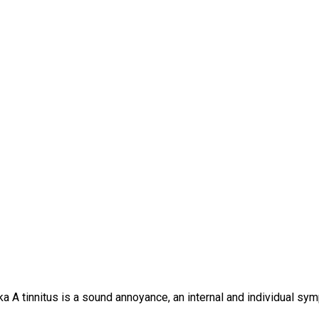
a A tinnitus is a sound annoyance, an internal and individual sym