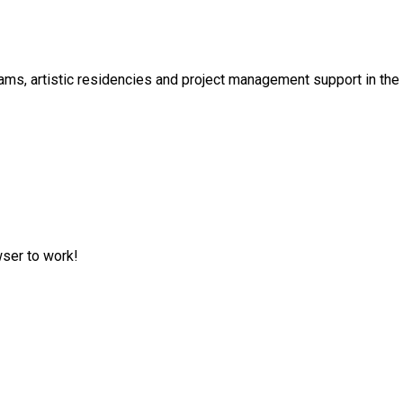
s, artistic residencies and project management support in the cu
wser to work!