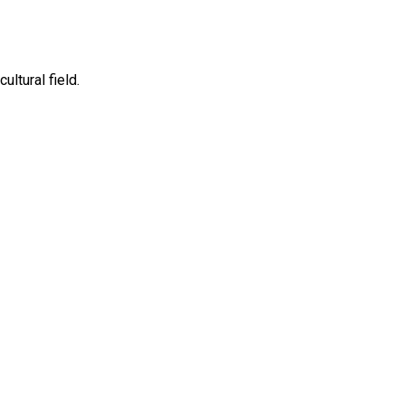
ltural field.