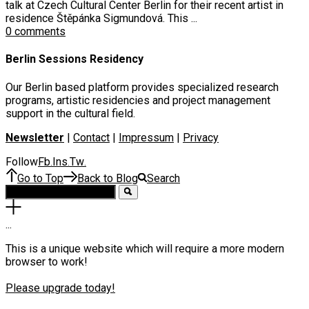
talk at Czech Cultural Center Berlin for their recent artist in
residence Štěpánka Sigmundová. This ...
0 comments
Berlin Sessions Residency
Our Berlin based platform provides specialized research
programs, artistic residencies and project management
support in the cultural field.
Newsletter
|
Contact
|
Impressum
|
Privacy
Follow
Fb
Ins
Tw
.
.
.
Go to Top
Back to Blog
Search
.
.
.
This is a unique website which will require a more modern
browser to work!
Please upgrade today!