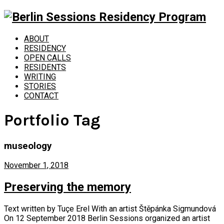
ABOUT
RESIDENCY
OPEN CALLS
RESIDENTS
WRITING
STORIES
CONTACT
Portfolio Tag
museology
November 1, 2018
Preserving the memory
Text written by Tuçe Erel With an artist Štěpánka Sigmundová
On 12 September 2018 Berlin Sessions organized an artist