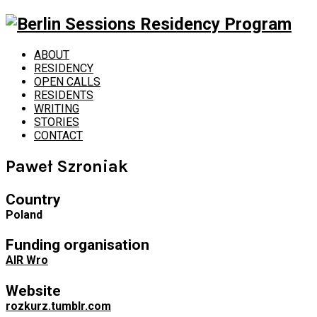
ABOUT
RESIDENCY
OPEN CALLS
RESIDENTS
WRITING
STORIES
CONTACT
Paweł Szroniak
Country
Poland
Funding organisation
AIR Wro
Website
rozkurz.tumblr.com