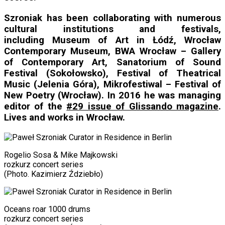
Szroniak has been collaborating with numerous
cultural institutions and festivals,
including Museum of Art in Łódź,
Wrocław
Contemporary Museum,
BWA Wrocław – Gallery
of Contemporary Art
, Sanatorium of Sound
Festival (Sokołowsko), Festival of Theatrical
Music (Jelenia Góra), Mikrofestiwal –
Festival of
New Poetry (Wrocław)
. In 2016 he was managing
editor of the
#29 issue of Glissando magazine
.
Lives and works in Wrocław.
Rogelio Sosa & Mike Majkowski
rozkurz concert series
(Photo. Kazimierz Ździebło)
Oceans roar 1000 drums
rozkurz concert series