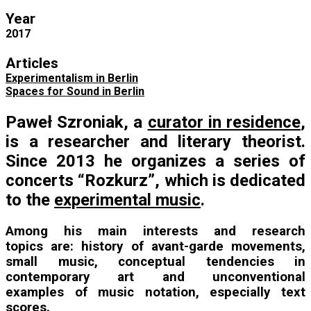
Year
2017
Articles
Experimentalism in Berlin
Spaces for Sound in Berlin
Paweł Szroniak, a
curator in residence
,
is a researcher and literary theorist.
Since 2013 he organizes a series of
concerts “Rozkurz”, which is dedicated
to the
experimental music
.
Among his main interests and research
topics are: history of avant-garde movements,
small music, conceptual tendencies in
contemporary art and unconventional
examples of music notation, especially text
scores.