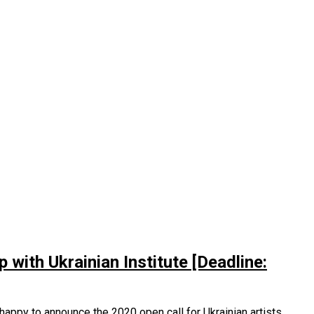
with Ukrainian Institute [Deadline:
 happy to announce the 2020 open call for Ukrainian artists,