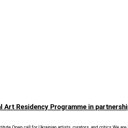
l Art Residency Programme in partnership 
ute Open call for Ukrainian artists, curators, and critics We are