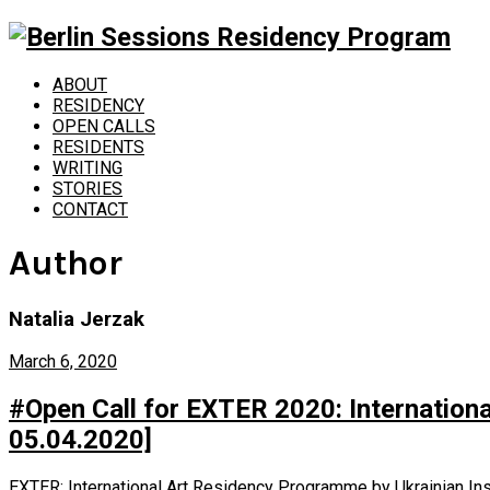
ABOUT
RESIDENCY
OPEN CALLS
RESIDENTS
WRITING
STORIES
CONTACT
Author
Natalia Jerzak
March 6, 2020
#Open Call for EXTER 2020: Internationa
05.04.2020]
EXTER: International Art Residency Programme by Ukrainian Instit