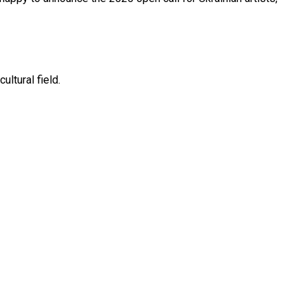
ltural field.