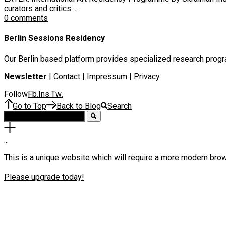
curators and critics ...
0 comments
Berlin Sessions Residency
Our Berlin based platform provides specialized research program
Newsletter
|
Contact
|
Impressum
|
Privacy
Follow
Fb
Ins
Tw
.
.
.
Go to Top
Back to Blog
Search
.
.
.
This is a unique website which will require a more modern bro
Please upgrade today!