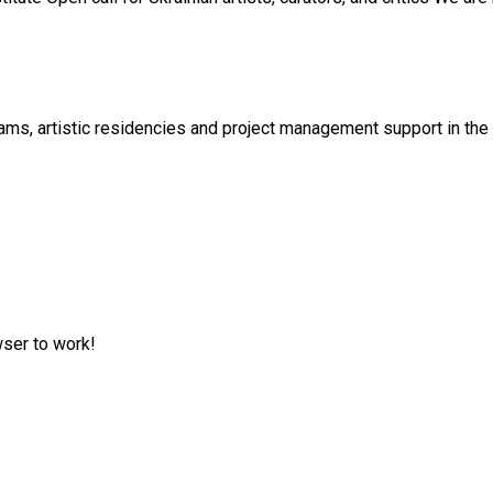
s, artistic residencies and project management support in the cu
wser to work!