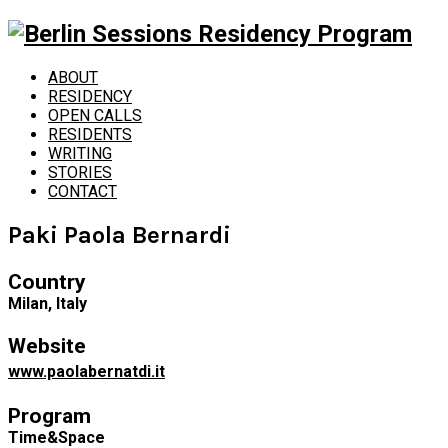
ABOUT
RESIDENCY
OPEN CALLS
RESIDENTS
WRITING
STORIES
CONTACT
Paki Paola Bernardi
Country
Milan, Italy
Website
www.paolabernatdi.it
Program
Time&Space