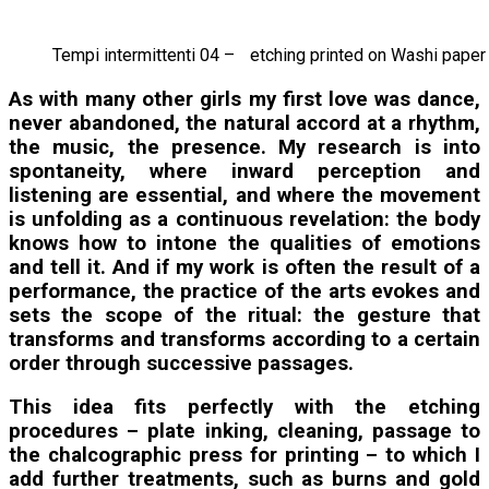
Tempi intermittenti 04 – etching printed on Washi pape
As with many other girls my first love was dance,
never abandoned, the natural accord at a rhythm,
the music, the presence. My research is into
spontaneity, where inward perception and
listening are essential, and where the movement
is unfolding as a continuous revelation: the body
knows how to intone the qualities of emotions
and tell it. And if my work is often the result of a
performance, the practice of the arts evokes and
sets the scope of the ritual: the gesture that
transforms and transforms according to a certain
order through successive passages.
This idea fits perfectly with the etching
procedures – plate inking, cleaning, passage to
the chalcographic press for printing – to which I
add further treatments, such as burns and gold