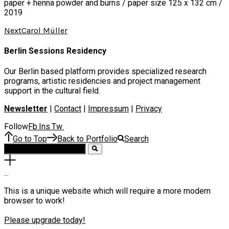
paper + henna powder and burns / paper size 125 x 132 cm /
2019
Next
Carol Müller
Berlin Sessions Residency
Our Berlin based platform provides specialized research
programs, artistic residencies and project management
support in the cultural field.
Newsletter
|
Contact
|
Impressum
|
Privacy
Follow
Fb
Ins
Tw
.
.
.
Go to Top
Back to Portfolio
Search
.
.
.
This is a unique website which will require a more modern
browser to work!
Please upgrade today!