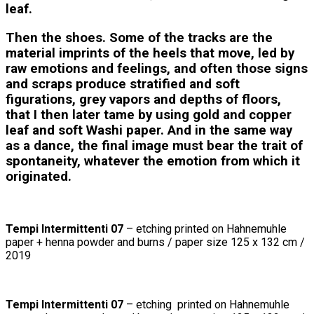
leaf.
Then the shoes. Some of the tracks are the
material imprints of the heels that move, led by
raw emotions and feelings, and often those signs
and scraps produce stratified and soft
figurations, grey vapors and depths of floors,
that I then later tame by using gold and copper
leaf and soft Washi paper. And in the same way
as a dance, the final image must bear the trait of
spontaneity, whatever the emotion from which it
originated.
Tempi Intermittenti 07
– etching printed on Hahnemuhle
paper + henna powder and burns / paper size 125 x 132 cm /
2019
Tempi Intermittenti 07
– etching printed on Hahnemuhle