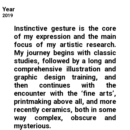
Year
2019
Instinctive gesture is the core
of my expression and the main
focus of my artistic research.
My journey begins with classic
studies, followed by a long and
comprehensive illustration and
graphic design training, and
then continues with the
encounter with the ‘fine arts’,
printmaking above all, and more
recently ceramics, both in some
way complex, obscure and
mysterious.